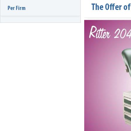
The Offer o
Per Firm