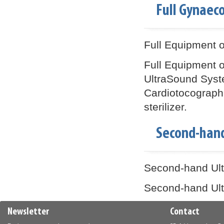
Full Gynaec
Full Equipment o
Full Equipment o
UltraSound Syst
Cardiotocograph (
sterilizer.
Second-han
Second-hand Ultr
Second-hand Ultr
Newsletter
Contact