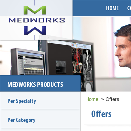
HOME
C
MEDWORKS PRODUCTS
Home
> Offers
Per Specialty
Offers
Per Category