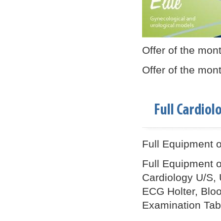
Offer of the mon
Offer of the mon
Full Cardio
Full Equipment of
Full Equipment o
Cardiology U/S, 
ECG Holter, Blood
Examination Table