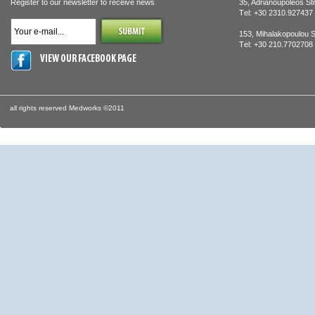
Register to our newsletter to receive news
35, Adrianoupoleos St
Τel: +30 2310.927437
153, Mihalakopoulou S
Τel: +30 210.770270
VIEW OUR FACEBOOK PAGE
all rights reserved Medworks ©2011